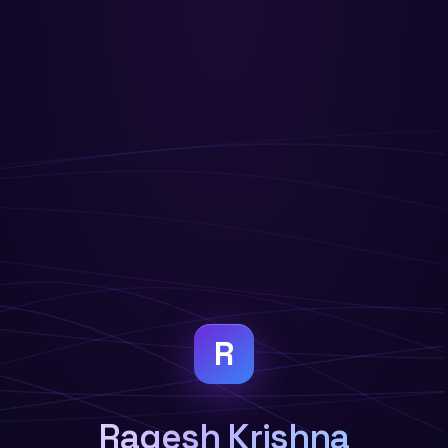
R
Ragesh Krishna