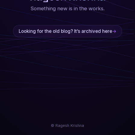
Something new is in the works.
Looking for the old blog? It’s archived here
→
© Ragesh Krishna