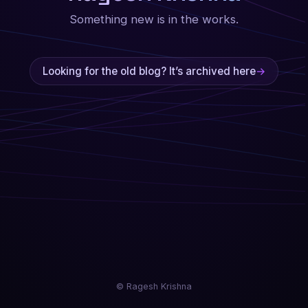
Something new is in the works.
Looking for the old blog? It’s archived here
→
© Ragesh Krishna