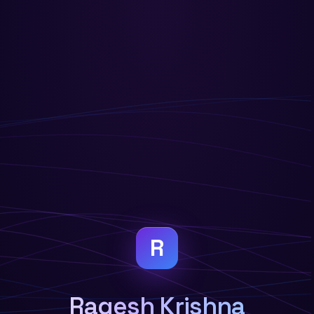
R
Ragesh Krishna