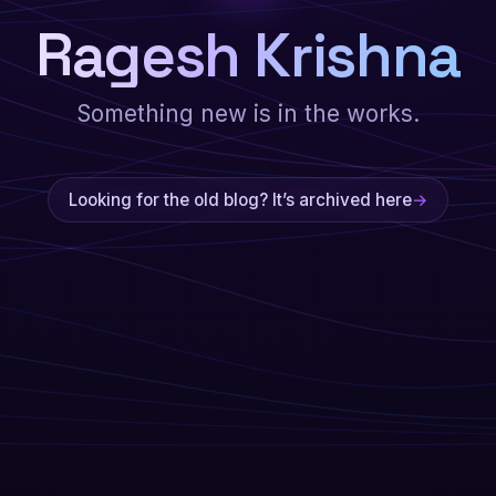
Ragesh Krishna
Something new is in the works.
Looking for the old blog? It’s archived here
→